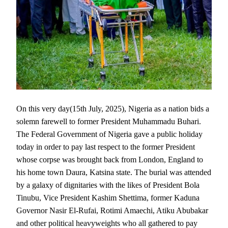
On this very day(15th July, 2025), Nigeria as a nation bids a
solemn farewell to former President Muhammadu Buhari.
The Federal Government of Nigeria gave a public holiday
today in order to pay last respect to the former President
whose corpse was brought back from London, England to
his home town Daura, Katsina state. The burial was attended
by a galaxy of dignitaries with the likes of President Bola
Tinubu, Vice President Kashim Shettima, former Kaduna
Governor Nasir El-Rufai, Rotimi Amaechi, Atiku Abubakar
and other political heavyweights who all gathered to pay