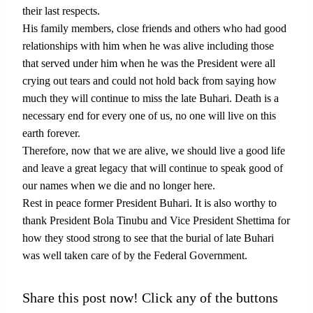
their last respects.
His family members, close friends and others who had good
relationships with him when he was alive including those
that served under him when he was the President were all
crying out tears and could not hold back from saying how
much they will continue to miss the late Buhari. Death is a
necessary end for every one of us, no one will live on this
earth forever.
Therefore, now that we are alive, we should live a good life
and leave a great legacy that will continue to speak good of
our names when we die and no longer here.
Rest in peace former President Buhari. It is also worthy to
thank President Bola Tinubu and Vice President Shettima for
how they stood strong to see that the burial of late Buhari
was well taken care of by the Federal Government.
Share this post now! Click any of the buttons