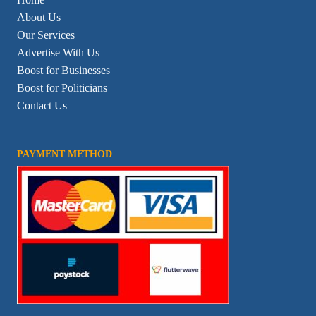
About Us
Our Services
Advertise With Us
Boost for Businesses
Boost for Politicians
Contact Us
PAYMENT METHOD