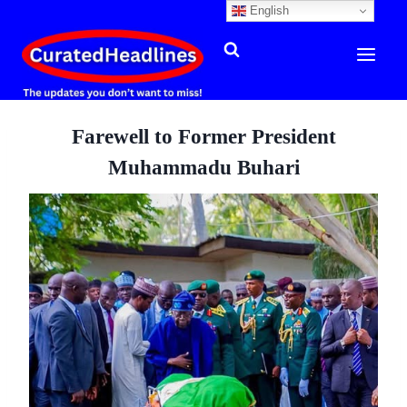
English
Skip
to
content
Farewell to Former President
Muhammadu Buhari