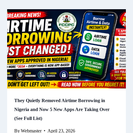
They Quietly Removed Airtime Borrowing in
Nigeria and Now 5 New Apps Are Taking Over
(See Full List)
By
Webmaster
April 23, 2026