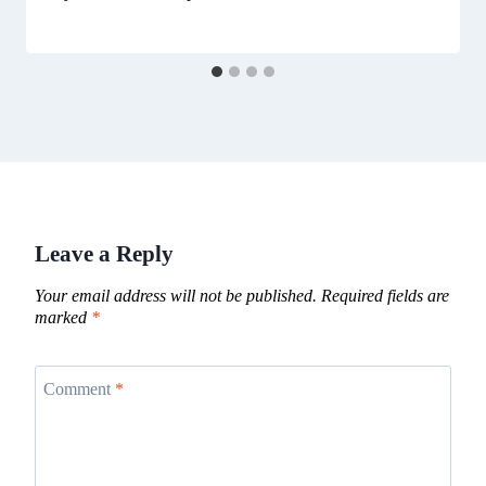
Leave a Reply
Your email address will not be published.
Required fields are
marked
*
Comment
*