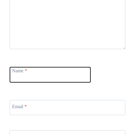
Name
*
Email
*