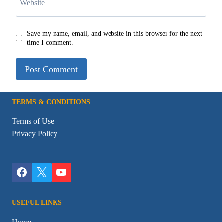
Website
Save my name, email, and website in this browser for the next
time I comment.
TERMS & CONDITIONS
Terms of Use
Privacy Policy
USEFUL LINKS
Home