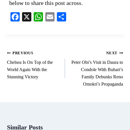
below to share this post across.
Fa
X
W
E
S
ce
ha
m
ha
bo
ts
ail
re
ok
A
pp
Post
PREVIOUS
NEXT
navigation
Chelsea Is On Top of the
Peter Obi’s Visit in Daura to
World Again With the
Condole With Buhari’s
Stunning Victory
Family Debunks Reno
Omokri’s Propaganda
Similar Posts