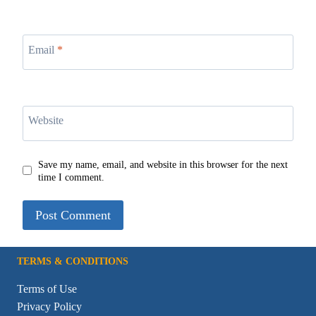
Email
*
Website
Save my name, email, and website in this browser for the next
time I comment.
TERMS & CONDITIONS
Terms of Use
Privacy Policy