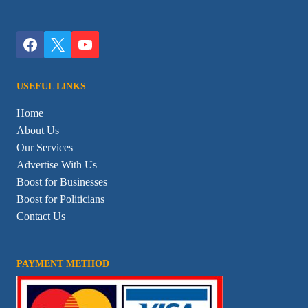
USEFUL LINKS
Home
About Us
Our Services
Advertise With Us
Boost for Businesses
Boost for Politicians
Contact Us
PAYMENT METHOD