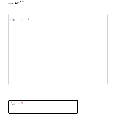
marked
*
Comment
*
Name
*