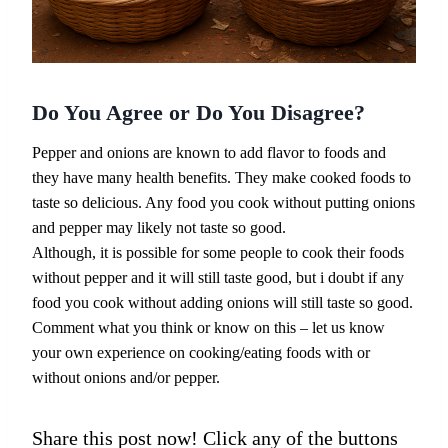
Do You Agree or Do You Disagree?
Pepper and onions are known to add flavor to foods and
they have many health benefits. They make cooked foods to
taste so delicious. Any food you cook without putting onions
and pepper may likely not taste so good.
Although, it is possible for some people to cook their foods
without pepper and it will still taste good, but i doubt if any
food you cook without adding onions will still taste so good.
Comment what you think or know on this – let us know
your own experience on cooking/eating foods with or
without onions and/or pepper.
Share this post now! Click any of the buttons