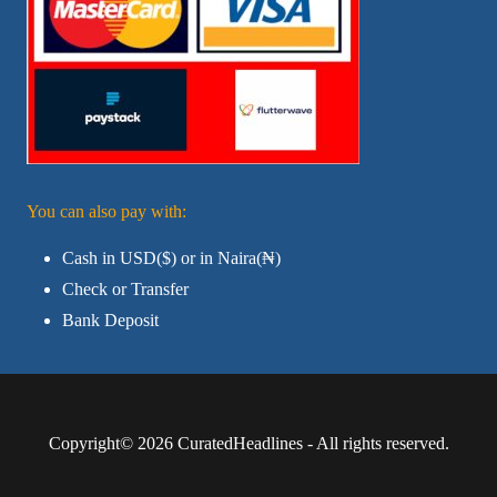
You can also pay with:
Cash in USD($) or in Naira(₦)
Check or Transfer
Bank Deposit
Copyright© 2026 CuratedHeadlines - All rights reserved.