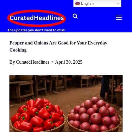
English
Skip
to
content
Pepper and Onions Are Good for Your Everyday
Cooking
By
CuratedHeadlines
April 30, 2025