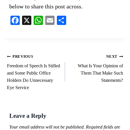
below to share this post across.
Fa
X
W
E
S
ce
ha
m
ha
bo
ts
ail
re
ok
A
pp
Post
PREVIOUS
NEXT
navigation
Freedom of Speech Is Stifled
What Is Your Opinion of
and Some Public Office
Them That Make Such
Holders Do Unnecessary
Statements?
Eye Service
Leave a Reply
Your email address will not be published.
Required fields are