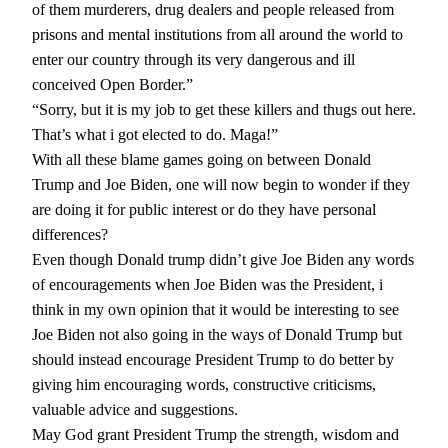
of them murderers, drug dealers and people released from
prisons and mental institutions from all around the world to
enter our country through its very dangerous and ill
conceived Open Border.”
“Sorry, but it is my job to get these killers and thugs out here.
That’s what i got elected to do. Maga!”
With all these blame games going on between Donald
Trump and Joe Biden, one will now begin to wonder if they
are doing it for public interest or do they have personal
differences?
Even though Donald trump didn’t give Joe Biden any words
of encouragements when Joe Biden was the President, i
think in my own opinion that it would be interesting to see
Joe Biden not also going in the ways of Donald Trump but
should instead encourage President Trump to do better by
giving him encouraging words, constructive criticisms,
valuable advice and suggestions.
May God grant President Trump the strength, wisdom and