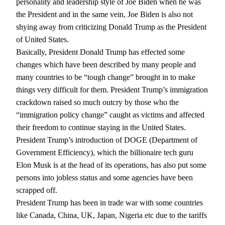
personality and leadership style of Joe Biden when he was
the President and in the same vein, Joe Biden is also not
shying away from criticizing Donald Trump as the President
of United States.
Basically, President Donald Trump has effected some
changes which have been described by many people and
many countries to be “tough change” brought in to make
things very difficult for them. President Trump’s immigration
crackdown raised so much outcry by those who the
“immigration policy change” caught as victims and affected
their freedom to continue staying in the United States.
President Trump’s introduction of DOGE (Department of
Government Efficiency), which the billionaire tech guru
Elon Musk is at the head of its operations, has also put some
persons into jobless status and some agencies have been
scrapped off.
President Trump has been in trade war with some countries
like Canada, China, UK, Japan, Nigeria etc due to the tariffs