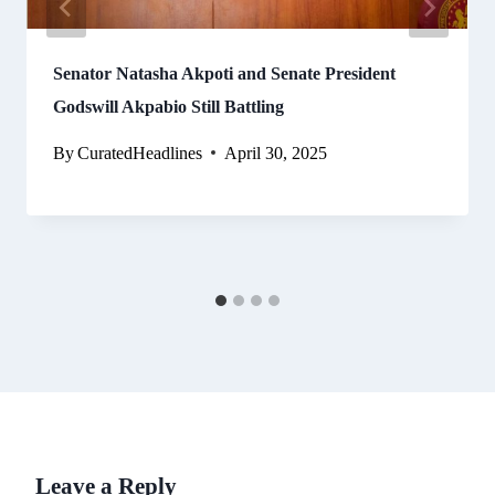
Senator Natasha Akpoti and Senate President
Godswill Akpabio Still Battling
By
CuratedHeadlines
April 30, 2025
Leave a Reply