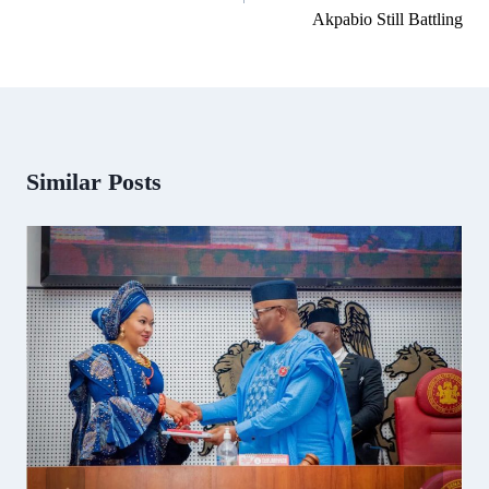
Akpabio Still Battling
Similar Posts