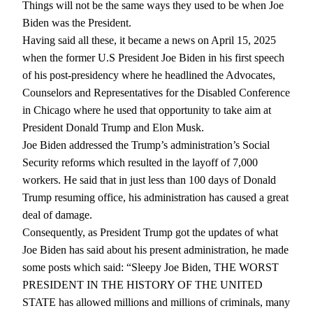
Things will not be the same ways they used to be when Joe
Biden was the President.
Having said all these, it became a news on April 15, 2025
when the former U.S President Joe Biden in his first speech
of his post-presidency where he headlined the Advocates,
Counselors and Representatives for the Disabled Conference
in Chicago where he used that opportunity to take aim at
President Donald Trump and Elon Musk.
Joe Biden addressed the Trump’s administration’s Social
Security reforms which resulted in the layoff of 7,000
workers. He said that in just less than 100 days of Donald
Trump resuming office, his administration has caused a great
deal of damage.
Consequently, as President Trump got the updates of what
Joe Biden has said about his present administration, he made
some posts which said: “Sleepy Joe Biden, THE WORST
PRESIDENT IN THE HISTORY OF THE UNITED
STATE has allowed millions and millions of criminals, many