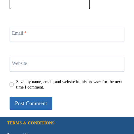
Email
*
Website
Save my name, email, and website in this browser for the next
time I comment.
TERMS & CONDITIONS