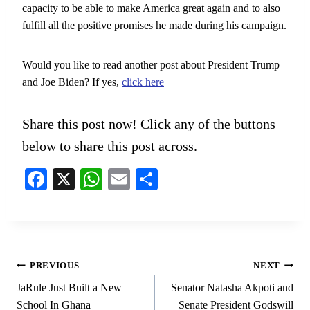
capacity to be able to make America great again and to also
fulfill all the positive promises he made during his campaign.
Would you like to read another post about President Trump
and Joe Biden? If yes,
click here
Share this post now! Click any of the buttons
below to share this post across.
Fa
X
W
E
S
ce
ha
m
ha
bo
ts
ail
re
ok
A
pp
Post
PREVIOUS
NEXT
navigation
JaRule Just Built a New
Senator Natasha Akpoti and
School In Ghana
Senate President Godswill