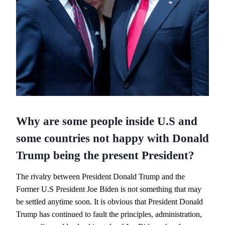
Why are some people inside U.S and
some countries not happy with Donald
Trump being the present President?
The rivalry between President Donald Trump and the
Former U.S President Joe Biden is not something that may
be settled anytime soon. It is obvious that President Donald
Trump has continued to fault the principles, administration,