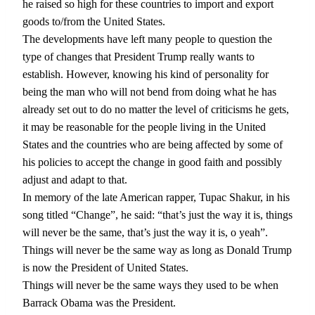
he raised so high for these countries to import and export
goods to/from the United States.
The developments have left many people to question the
type of changes that President Trump really wants to
establish. However, knowing his kind of personality for
being the man who will not bend from doing what he has
already set out to do no matter the level of criticisms he gets,
it may be reasonable for the people living in the United
States and the countries who are being affected by some of
his policies to accept the change in good faith and possibly
adjust and adapt to that.
In memory of the late American rapper, Tupac Shakur, in his
song titled “Change”, he said: “that’s just the way it is, things
will never be the same, that’s just the way it is, o yeah”.
Things will never be the same way as long as Donald Trump
is now the President of United States.
Things will never be the same ways they used to be when
Barrack Obama was the President.