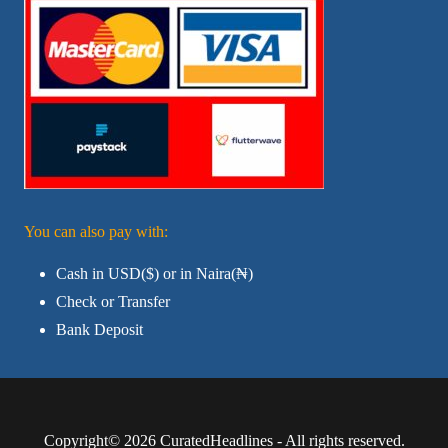
You can also pay with:
Cash in USD($) or in Naira(₦)
Check or Transfer
Bank Deposit
Copyright© 2026 CuratedHeadlines - All rights reserved.