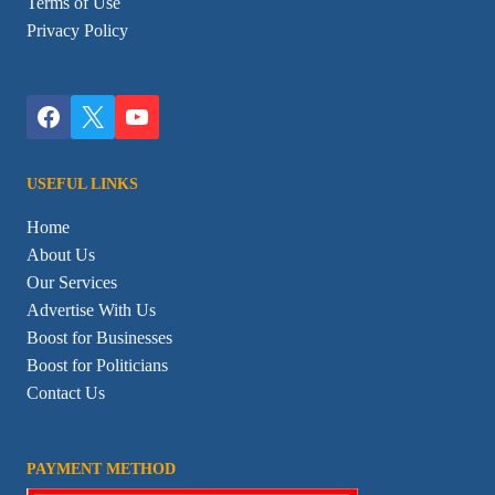
Terms of Use
Privacy Policy
USEFUL LINKS
Home
About Us
Our Services
Advertise With Us
Boost for Businesses
Boost for Politicians
Contact Us
PAYMENT METHOD