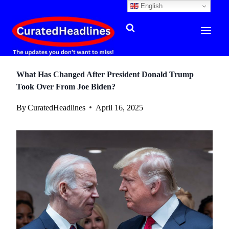
English
Skip
to
content
What Has Changed After President Donald Trump
Took Over From Joe Biden?
By
CuratedHeadlines
April 16, 2025