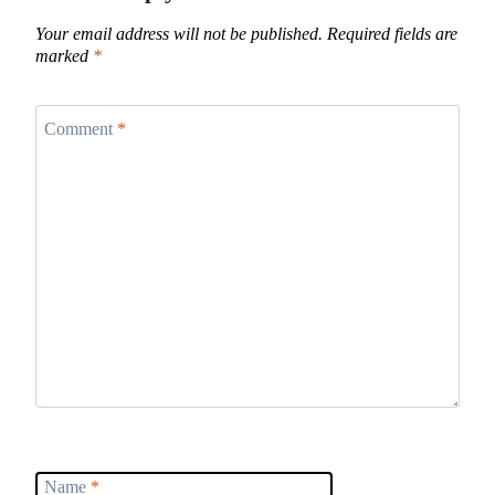
Your email address will not be published.
Required fields are
marked
*
Comment
*
Name
*